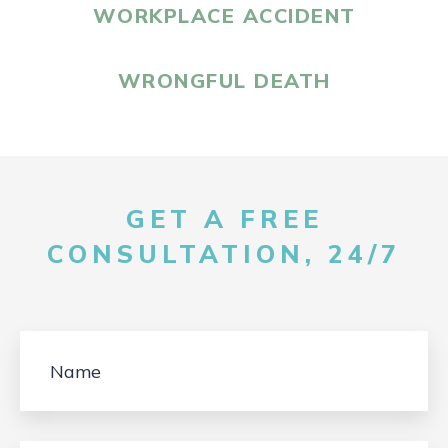
WORKPLACE ACCIDENT
WRONGFUL DEATH
GET A FREE
CONSULTATION, 24/7