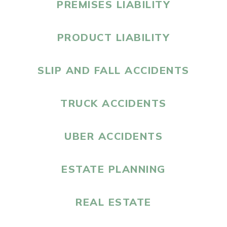
PREMISES LIABILITY
PRODUCT LIABILITY
SLIP AND FALL ACCIDENTS
TRUCK ACCIDENTS
UBER ACCIDENTS
ESTATE PLANNING
REAL ESTATE