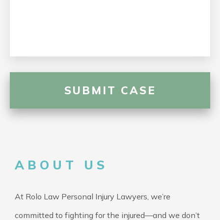
ABOUT US
At Rolo Law Personal Injury Lawyers, we’re
committed to fighting for the injured—and we don’t