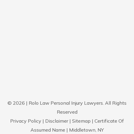
© 2026 | Rolo Law Personal Injury Lawyers. All Rights
Reserved
Privacy Policy
|
Disclaimer
|
Sitemap
|
Certificate Of
Assumed Name
| Middletown, NY