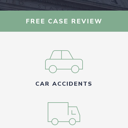
AREAS WE SERVE
FREE CASE REVIEW
RESOURCES
CONTACT US
FIND US
CAR ACCIDENTS