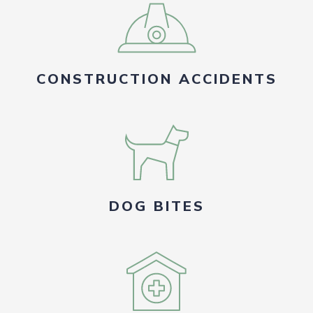
CONSTRUCTION ACCIDENTS
DOG BITES