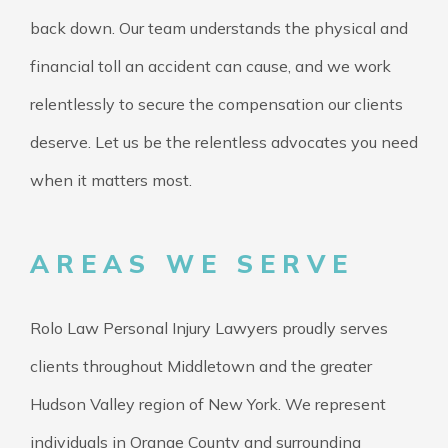
back down. Our team understands the physical and
financial toll an accident can cause, and we work
relentlessly to secure the compensation our clients
deserve. Let us be the relentless advocates you need
when it matters most.
AREAS WE SERVE
Rolo Law Personal Injury Lawyers proudly serves
clients throughout Middletown and the greater
Hudson Valley region of New York. We represent
individuals in Orange County and surrounding