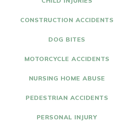
CHILD INJURIES
CONSTRUCTION ACCIDENTS
DOG BITES
MOTORCYCLE ACCIDENTS
NURSING HOME ABUSE
PEDESTRIAN ACCIDENTS
PERSONAL INJURY