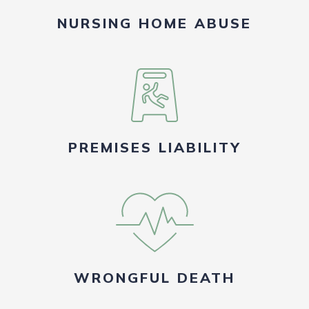
NURSING HOME ABUSE
PREMISES LIABILITY
WRONGFUL DEATH