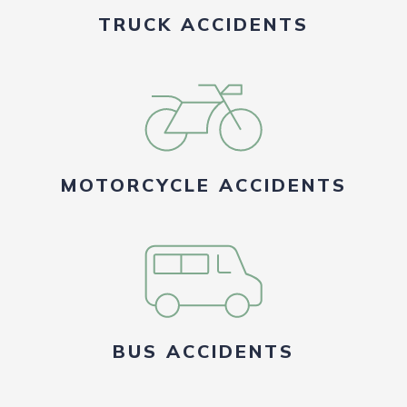
TRUCK ACCIDENTS
MOTORCYCLE ACCIDENTS
BUS ACCIDENTS