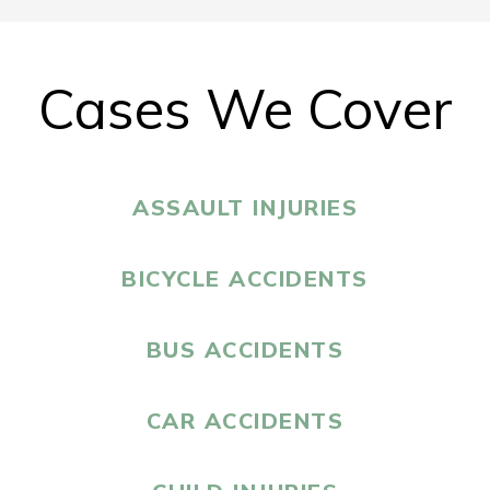
Cases We Cover
ASSAULT INJURIES
BICYCLE ACCIDENTS
BUS ACCIDENTS
CAR ACCIDENTS