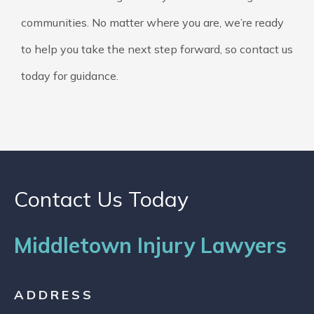
communities. No matter where you are, we’re ready
to help you take the next step forward, so contact us
today for guidance.
Contact Us Today
Middletown Injury Lawyers
ADDRESS