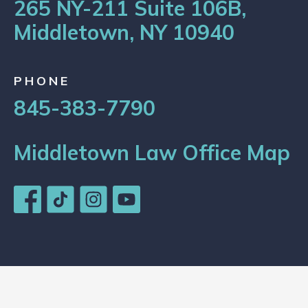
265 NY-211 Suite 106B,
Middletown, NY 10940
PHONE
845-383-7790
Middletown Law Office Map