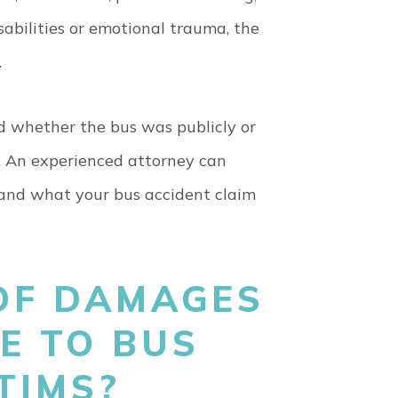
sabilities or emotional trauma, the
.
 and whether the bus was publicly or
m. An experienced attorney can
and what your bus accident claim
OF DAMAGES
E TO BUS
CTIMS?