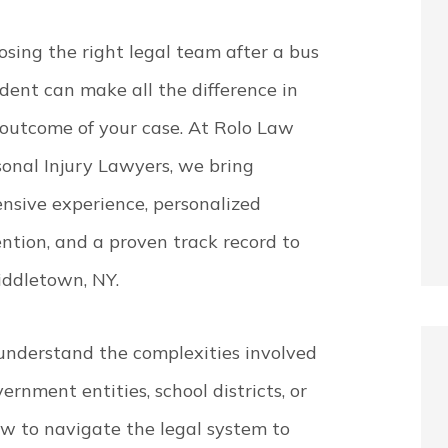
sing the right legal team after a bus
dent can make all the difference in
 outcome of your case. At Rolo Law
sonal Injury Lawyers, we bring
nsive experience, personalized
ntion, and a proven track record to
iddletown, NY.
understand the complexities involved
nment entities, school districts, or
 to navigate the legal system to