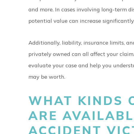
and more. In cases involving long-term di
potential value can increase significantly
Additionally, liability, insurance limits,
privately owned can all affect your clai
evaluate your case and help you underst
may be worth.
WHAT KINDS 
ARE AVAILABL
ACCIDENT VI