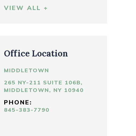
VIEW ALL +
Office Location
MIDDLETOWN
265 NY-211 SUITE 106B,
MIDDLETOWN, NY 10940
PHONE:
845-383-7790