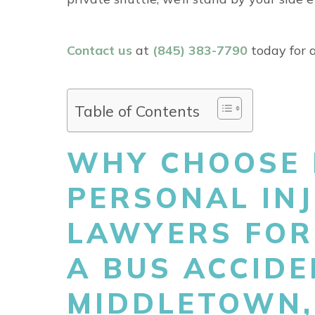
Contact us
at
(845) 383-7790
today for a
Table of Contents
WHY CHOOSE 
PERSONAL IN
LAWYERS FOR
A BUS ACCIDE
MIDDLETOWN,