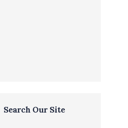
Search Our Site