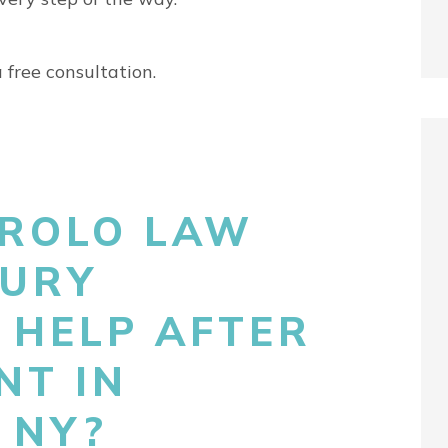
 free consultation.
ROLO LAW
JURY
 HELP AFTER
NT IN
 NY?