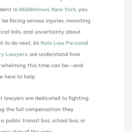
ident in
Middletown
,
New York
, you
be facing serious injuries, mounting
cal bills, and uncertainty about
t to do next. At
Rolo Law Personal
ury Lawyers
, we understand how
rwhelming this time can be—and
e here to help.
 lawyers are dedicated to fighting
ing the full compensation they
 public transit bus, school bus, or
every step of the way.