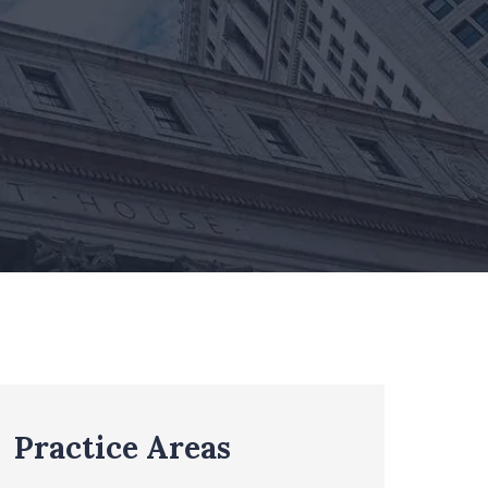
Practice Areas