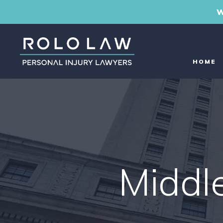
W
HOME
Middl