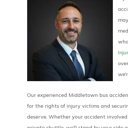
acc
may 
medi
wha
Inj
ove
we’r
Our experienced Middletown bus accident
for the rights of injury victims and secur
deserve. Whether your accident involved a
private shuttle, we’ll stand by your side 