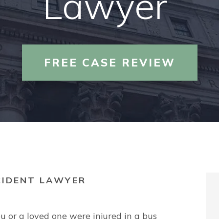
Lawyer
PREMISES LIABILITY
TRUCK ACCIDENTS
FREE CASE REVIEW
VIEW ALL +
CIDENT LAWYER
ou or a loved one were injured in a bus