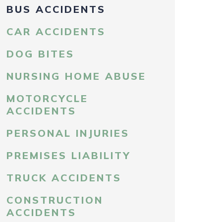
BUS ACCIDENTS
CAR ACCIDENTS
DOG BITES
NURSING HOME ABUSE
MOTORCYCLE
ACCIDENTS
PERSONAL INJURIES
PREMISES LIABILITY
TRUCK ACCIDENTS
CONSTRUCTION
ACCIDENTS