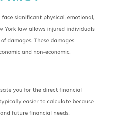
face significant physical, emotional,
w York law allows injured individuals
e of damages. These damages
 economic and non-economic.
te you for the direct financial
typically easier to calculate because
nd future financial needs.