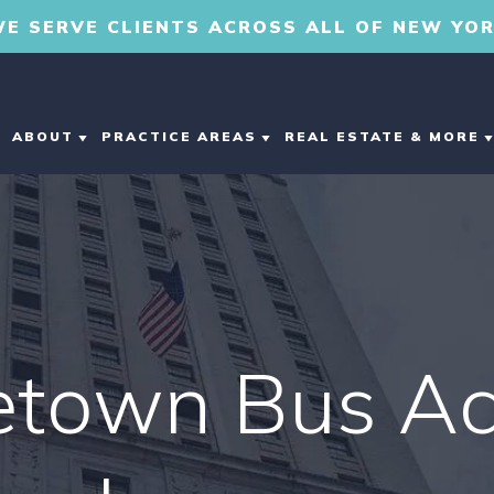
E SERVE CLIENTS ACROSS ALL OF NEW YO
ABOUT
PRACTICE AREAS
REAL ESTATE & MORE
ABOUT OUR
CAR ACCIDENTS
ESTATE PLANNIN
MIDDLETOWN
PERSONAL INJURY
DOG BITE
COMMERCIAL REA
LAW FIRM
ESTATE
MOTORCYCLE
ABOUT DEREK ROLO
etown Bus Ac
ACCIDENTS
DEVELOPMENT &
CONSTRUCTION
TESTIMONIALS
PERSONAL INJURY