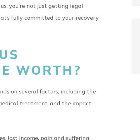
s, you’re not just getting legal
t’s fully committed to your recovery
BUS
SE WORTH?
ds on several factors, including the
r medical treatment, and the impact
 lost income, pain and suffering,