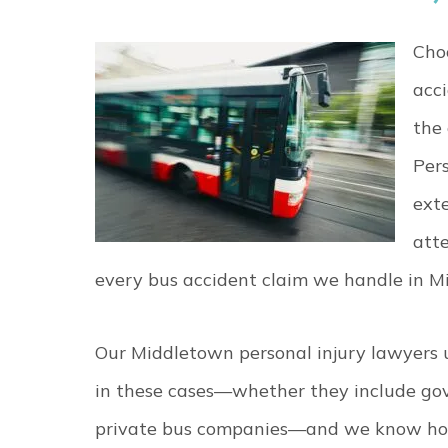
Choo
acci
the
Per
exte
atte
every bus accident claim we handle in M
Our Middletown personal injury lawyers 
in these cases—whether they include gover
private bus companies—and we know how