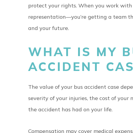
protect your rights. When you work with u
representation—you’re getting a team tha
and your future.
WHAT IS MY 
ACCIDENT CA
The value of your bus accident case depen
severity of your injuries, the cost of you
the accident has had on your life.
Compensation may cover medical expenses,