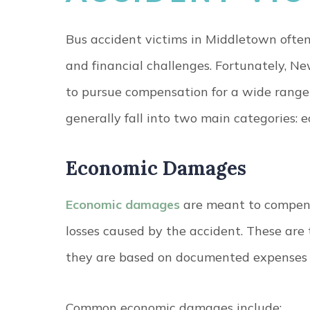
Bus accident victims in Middletown often 
and financial challenges. Fortunately, Ne
to pursue compensation for a wide rang
generally fall into two main categories:
Economic Damages
Economic damages
are meant to compensa
losses caused by the accident. These are 
they are based on documented expenses a
Common economic damages include: