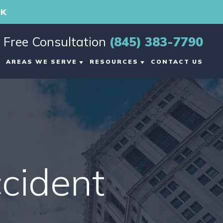
RK
Free Consultation
(845) 383-7790
AREAS WE SERVE
RESOURCES
CONTACT US
G
MIDDLETOWN, NY
PERSONAL INJURY
BLOG
L
VIEW ALL +
MIDDLETOWN
PERSONAL INJURY
RESOURCES
cident
VIDEO CENTER