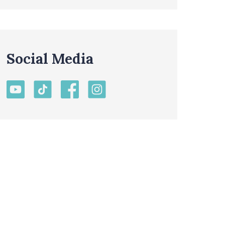
Social Media