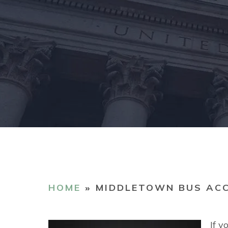
HOME
»
MIDDLETOWN BUS AC
If y