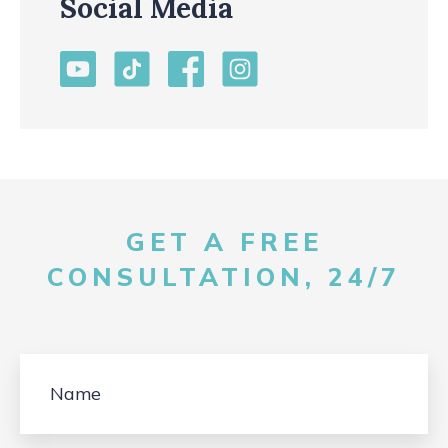
Social Media
GET A FREE
CONSULTATION, 24/7