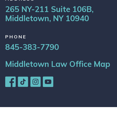
265 NY-211 Suite 106B,
Middletown, NY 10940
PHONE
845-383-7790
Middletown Law Office Map