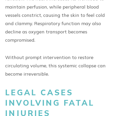
maintain perfusion, while peripheral blood
vessels constrict, causing the skin to feel cold
and clammy. Respiratory function may also
decline as oxygen transport becomes
compromised.
Without prompt intervention to restore
circulating volume, this systemic collapse can
become irreversible.
LEGAL CASES
INVOLVING FATAL
INJURIES