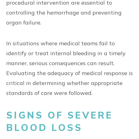
procedural intervention are essential to
controlling the hemorrhage and preventing
organ failure.
In situations where medical teams fail to
identify or treat internal bleeding in a timely
manner, serious consequences can result.
Evaluating the adequacy of medical response is
critical in determining whether appropriate
standards of care were followed.
SIGNS OF SEVERE
BLOOD LOSS