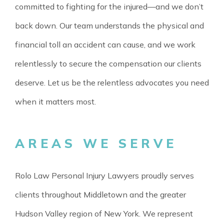
committed to fighting for the injured—and we don’t
back down. Our team understands the physical and
financial toll an accident can cause, and we work
relentlessly to secure the compensation our clients
deserve. Let us be the relentless advocates you need
when it matters most.
AREAS WE SERVE
Rolo Law Personal Injury Lawyers proudly serves
clients throughout Middletown and the greater
Hudson Valley region of New York. We represent