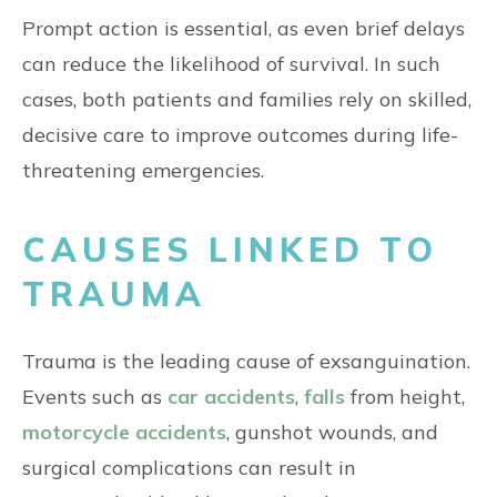
Prompt action is essential, as even brief delays
can reduce the likelihood of survival. In such
cases, both patients and families rely on skilled,
decisive care to improve outcomes during life-
threatening emergencies.
CAUSES LINKED TO
TRAUMA
Trauma is the leading cause of exsanguination.
Events such as
car accidents
,
falls
from height,
motorcycle accidents
, gunshot wounds, and
surgical complications can result in