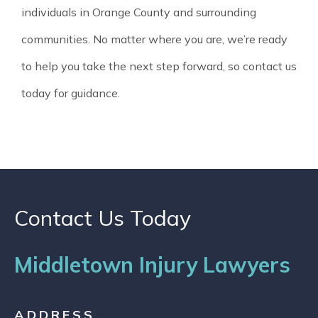
individuals in Orange County and surrounding
communities. No matter where you are, we’re ready
to help you take the next step forward, so contact us
today for guidance.
Contact Us Today
Middletown Injury Lawyers
ADDRESS