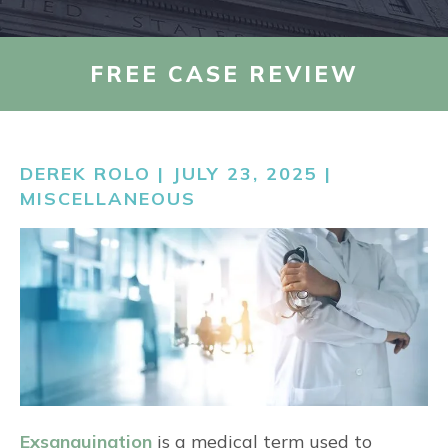
AREAS WE SERVE
FREE CASE REVIEW
RESOURCES
DEREK ROLO | JULY 23, 2025 |
CONTACT US
MISCELLANEOUS
FIND US
Exsanguination
is a medical term used to