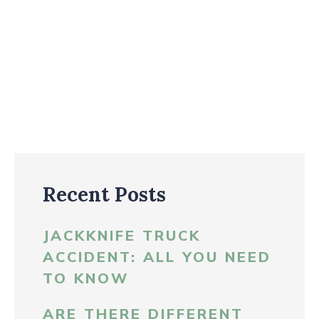
Recent Posts
JACKKNIFE TRUCK
ACCIDENT: ALL YOU NEED
TO KNOW
ARE THERE DIFFERENT