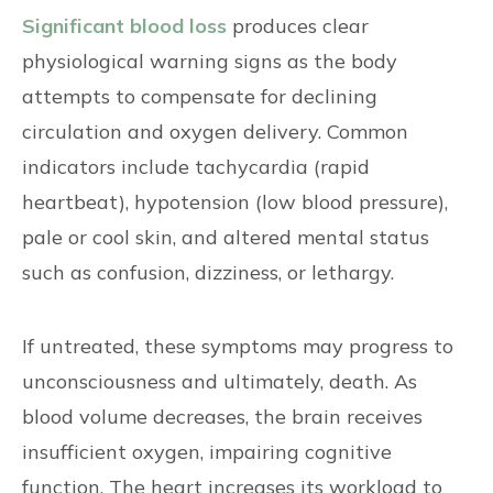
Significant blood loss
produces clear
physiological warning signs as the body
attempts to compensate for declining
circulation and oxygen delivery. Common
indicators include tachycardia (rapid
heartbeat), hypotension (low blood pressure),
pale or cool skin, and altered mental status
such as confusion, dizziness, or lethargy.
If untreated, these symptoms may progress to
unconsciousness and ultimately, death. As
blood volume decreases, the brain receives
insufficient oxygen, impairing cognitive
function. The heart increases its workload to