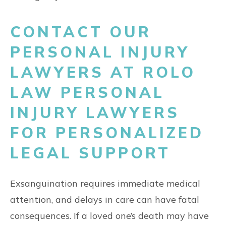
CONTACT OUR
PERSONAL INJURY
LAWYERS AT ROLO
LAW PERSONAL
INJURY LAWYERS
FOR PERSONALIZED
LEGAL SUPPORT
Exsanguination requires immediate medical
attention, and delays in care can have fatal
consequences. If a loved one’s death may have