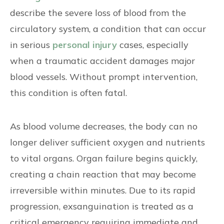
describe the severe loss of blood from the
circulatory system, a condition that can occur
in serious
personal injury
cases, especially
when a traumatic accident damages major
blood vessels. Without prompt intervention,
this condition is often fatal.
As blood volume decreases, the body can no
longer deliver sufficient oxygen and nutrients
to vital organs. Organ failure begins quickly,
creating a chain reaction that may become
irreversible within minutes. Due to its rapid
progression, exsanguination is treated as a
critical emergency requiring immediate and