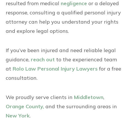
resulted from medical
negligence
or a delayed
response, consulting a qualified personal injury
attorney can help you understand your rights
and explore legal options.
If you’ve been injured and need reliable legal
guidance,
reach out
to the experienced team
at
Rolo Law Personal Injury Lawyers
for a free
consultation.
We proudly serve clients in
Middletown
,
Orange County,
and the surrounding areas in
New York
.