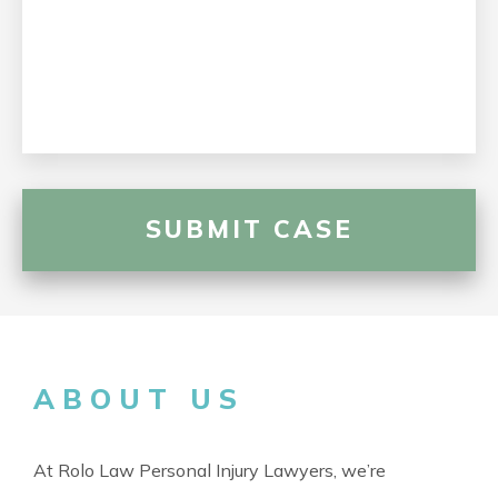
ABOUT US
At Rolo Law Personal Injury Lawyers, we’re