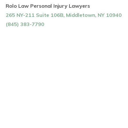
Rolo Law Personal Injury Lawyers
265 NY-211 Suite 106B, Middletown, NY 10940
(845) 383-7790