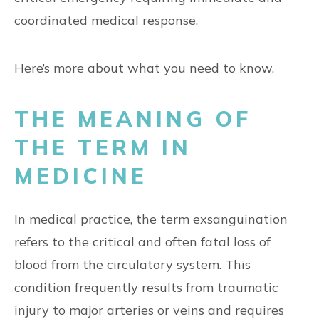
coordinated medical response.
Here’s more about what you need to know.
THE MEANING OF
THE TERM IN
MEDICINE
In medical practice, the term exsanguination
refers to the critical and often fatal loss of
blood from the circulatory system. This
condition frequently results from traumatic
injury to major arteries or veins and requires