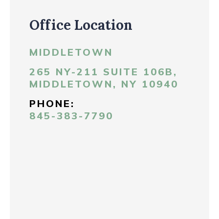
Office Location
MIDDLETOWN
265 NY-211 SUITE 106B,
MIDDLETOWN, NY 10940
PHONE:
845-383-7790