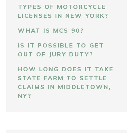
TYPES OF MOTORCYCLE
LICENSES IN NEW YORK?
WHAT IS MCS 90?
IS IT POSSIBLE TO GET
OUT OF JURY DUTY?
HOW LONG DOES IT TAKE
STATE FARM TO SETTLE
CLAIMS IN MIDDLETOWN,
NY?