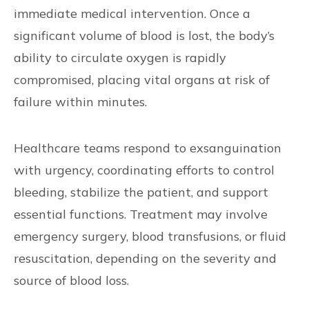
immediate medical intervention. Once a
significant volume of blood is lost, the body’s
ability to circulate oxygen is rapidly
compromised, placing vital organs at risk of
failure within minutes.
Healthcare teams respond to exsanguination
with urgency, coordinating efforts to control
bleeding, stabilize the patient, and support
essential functions. Treatment may involve
emergency surgery, blood transfusions, or fluid
resuscitation, depending on the severity and
source of blood loss.