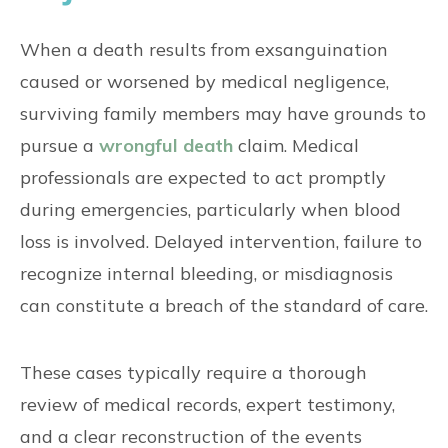
When a death results from exsanguination
caused or worsened by medical negligence,
surviving family members may have grounds to
pursue a
wrongful death
claim. Medical
professionals are expected to act promptly
during emergencies, particularly when blood
loss is involved. Delayed intervention, failure to
recognize internal bleeding, or misdiagnosis
can constitute a breach of the standard of care.
These cases typically require a thorough
review of medical records, expert testimony,
and a clear reconstruction of the events