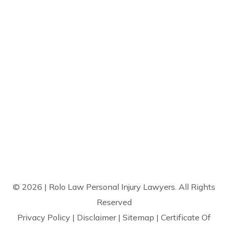
© 2026 | Rolo Law Personal Injury Lawyers. All Rights
Reserved
Privacy Policy
|
Disclaimer
|
Sitemap
|
Certificate Of