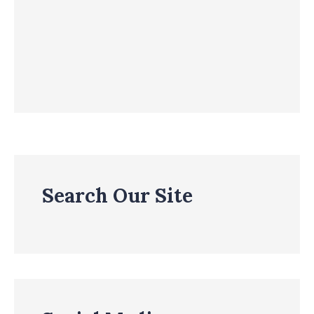
Search Our Site