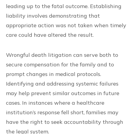
leading up to the fatal outcome. Establishing
liability involves demonstrating that
appropriate action was not taken when timely
care could have altered the result.
Wrongful death litigation can serve both to
secure compensation for the family and to
prompt changes in medical protocols.
Identifying and addressing systemic failures
may help prevent similar outcomes in future
cases. In instances where a healthcare
institution’s response fell short, families may
have the right to seek accountability through
the legal system.