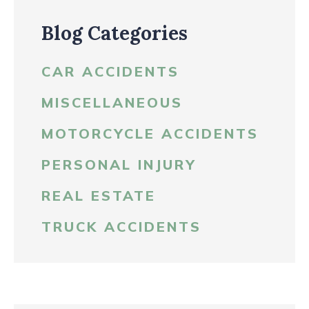
Blog Categories
CAR ACCIDENTS
MISCELLANEOUS
MOTORCYCLE ACCIDENTS
PERSONAL INJURY
REAL ESTATE
TRUCK ACCIDENTS