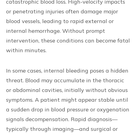
catastrophic blood loss. High-velocity impacts
or penetrating injuries often damage major
blood vessels, leading to rapid external or
internal hemorrhage. Without prompt
intervention, these conditions can become fatal
within minutes.
In some cases, internal bleeding poses a hidden
threat. Blood may accumulate in the thoracic
or abdominal cavities, initially without obvious
symptoms. A patient might appear stable until
a sudden drop in blood pressure or oxygenation
signals decompensation. Rapid diagnosis—
typically through imaging—and surgical or